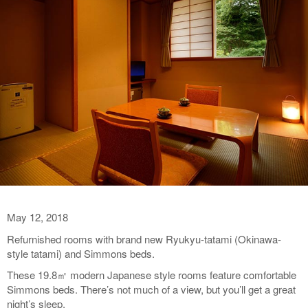
May 12, 2018
Refurnished rooms with brand new Ryukyu-tatami (Okinawa-
style tatami) and Simmons beds.
These 19.8㎡ modern Japanese style rooms feature comfortable
Simmons beds. There’s not much of a view, but you’ll get a great
night’s sleep.