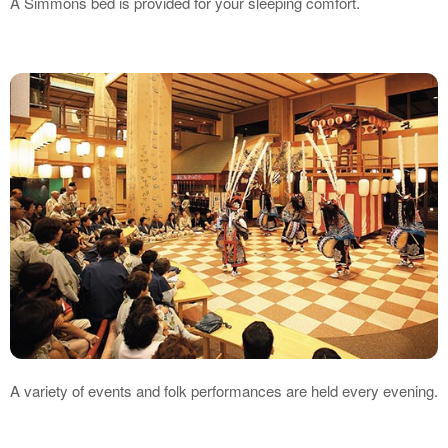
A Simmons bed is provided for your sleeping comfort.
A variety of events and folk performances are held every evening.