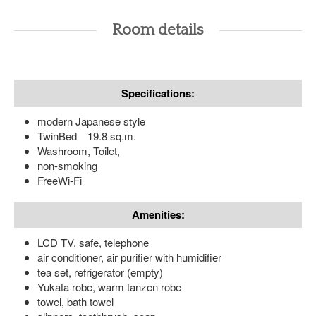
Room details
Specifications:
modern Japanese style
TwinBed 19.8 sq.m.
Washroom, Toilet,
non-smoking
FreeWi-Fi
Amenities:
LCD TV, safe, telephone
air conditioner, air purifier with humidifier
tea set, refrigerator (empty)
Yukata robe, warm tanzen robe
towel, bath towel