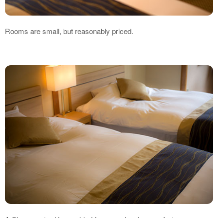
Rooms are small, but reasonably priced.