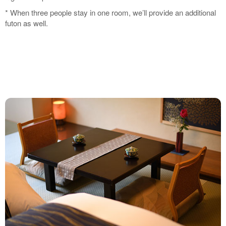
* When three people stay in one room, we’ll provide an additional
futon as well.