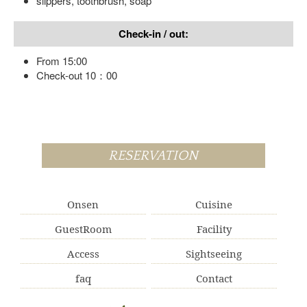
slippers, toothbrush, soap
Check-in / out:
From 15:00
Check-out 10：00
RESERVATION
Onsen
Cuisine
GuestRoom
Facility
Access
Sightseeing
faq
Contact