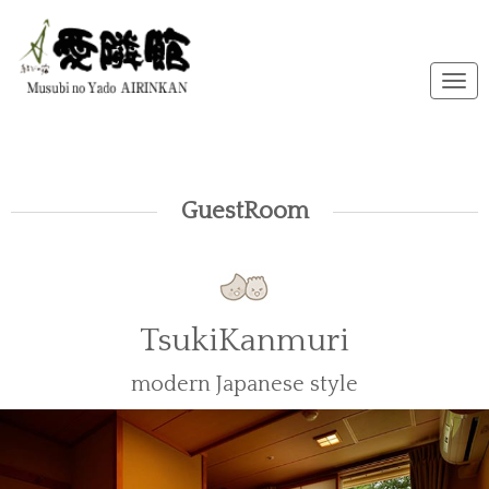
メ
ニ
ュ
ー
GuestRoom
TsukiKanmuri
modern Japanese style