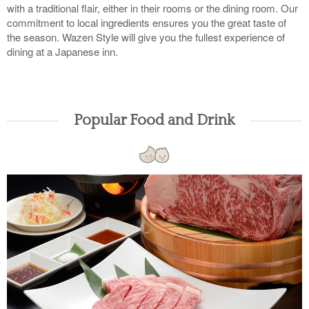
with a traditional flair, either in their rooms or the dining room. Our
commitment to local ingredients ensures you the great taste of
the season. Wazen Style will give you the fullest experience of
dining at a Japanese inn.
Popular Food and Drink