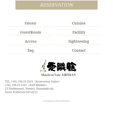
RESERVATION
Onsen
Cuisine
GuestRoom
Facility
Access
Sightseeing
faq
Contact
TEL: (+81) 198-25-2619（Reservation Center）
(+81) 198-25-2341（Staff Member）
23 Nishinamari, Namari, Hanamaki-shi,
Iwate Prefecture 025-0252
HANAMAKI-ONSEN AIRINKAN