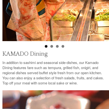
KAMADO Dining
In addition to sashimi and seasonal side-dishes, our Kamado
Dining features fare such as tempura, grilled fish, onigiri, and
regional dishes served buffet style fresh from our open kitchen.
You can also enjoy a selection of fresh salads, fruits, and cakes.
Top off your meal with some local sake or wine.