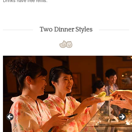
Drinks have free refills.
Two Dinner Styles