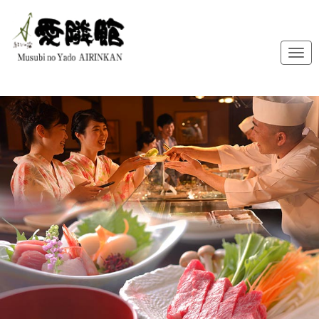
メ
ニ
ュ
ー