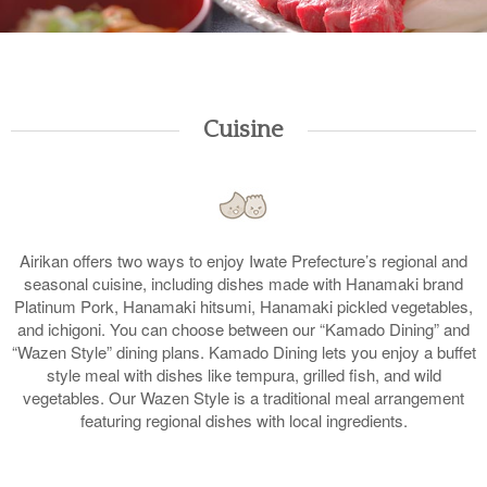
Cuisine
Airikan offers two ways to enjoy Iwate Prefecture’s regional and
seasonal cuisine, including dishes made with Hanamaki brand
Platinum Pork, Hanamaki hitsumi, Hanamaki pickled vegetables,
and ichigoni. You can choose between our “Kamado Dining” and
“Wazen Style” dining plans. Kamado Dining lets you enjoy a buffet
style meal with dishes like tempura, grilled fish, and wild
vegetables. Our Wazen Style is a traditional meal arrangement
featuring regional dishes with local ingredients.