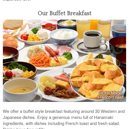
Our Buffet Breakfast
We offer a buffet style breakfast featuring around 30 Western and
Japanese dishes. Enjoy a generous menu full of Hanamaki
ingredients, with dishes including French toast and fresh salad.