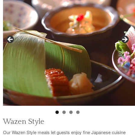
Wazen Style
Our Wazen Style meals let guests enjoy fine Japanese cuisine