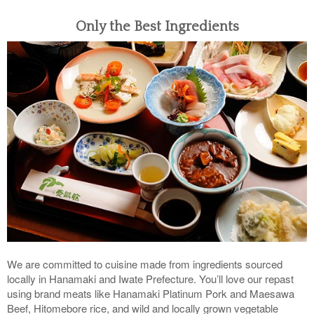
Only the Best Ingredients
We are committed to cuisine made from ingredients sourced
locally in Hanamaki and Iwate Prefecture. You’ll love our repast
using brand meats like Hanamaki Platinum Pork and Maesawa
Beef, Hitomebore rice, and wild and locally grown vegetable