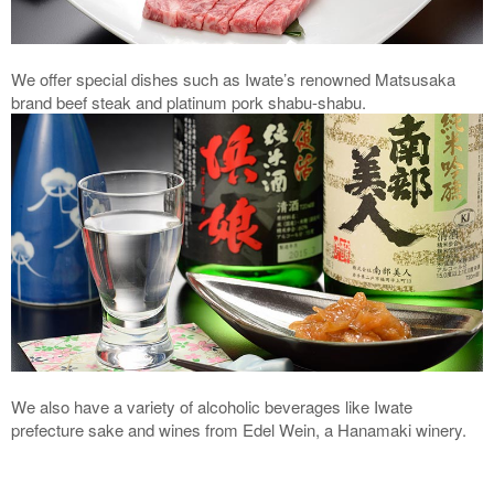
We offer special dishes such as Iwate’s renowned Matsusaka
brand beef steak and platinum pork shabu-shabu.
We also have a variety of alcoholic beverages like Iwate
prefecture sake and wines from Edel Wein, a Hanamaki winery.