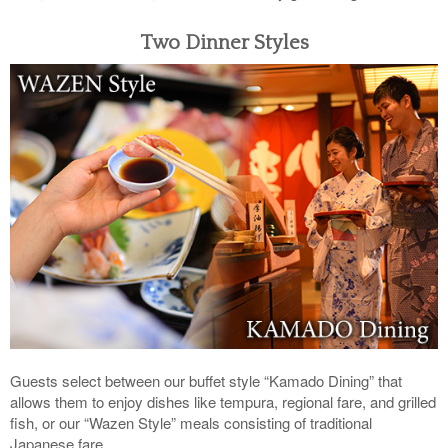
Two Dinner Styles
Guests select between our buffet style “Kamado Dining” that
allows them to enjoy dishes like tempura, regional fare, and grilled
fish, or our “Wazen Style” meals consisting of traditional
Japanese fare.